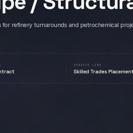
pe / Structura
s for refinery turnarounds and petrochemical proje
E
SERVICE LINE
ntract
Skilled Trades Placemen