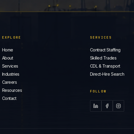
EXPLORE
SERVICES
Home
Contract Staffing
About
Skilled Trades
Services
CDL & Transport
Industries
Direct-Hire Search
Careers
Resources
FOLLOW
Contact