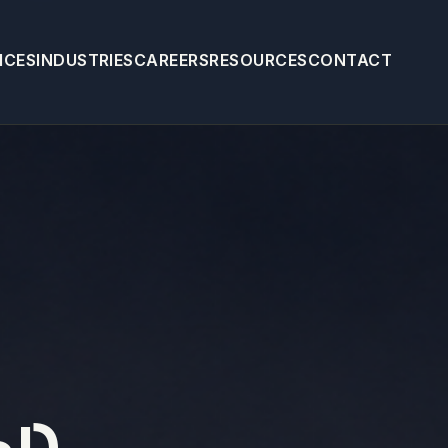
ICES
INDUSTRIES
CAREERS
RESOURCES
CONTACT