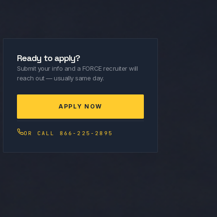
Ready to apply?
Submit your info and a FORCE recruiter will
reach out — usually same day.
APPLY NOW
OR CALL 866-225-2895