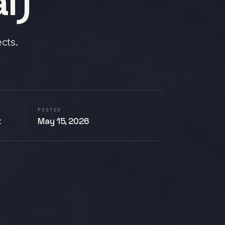
l)
cts.
POSTED
t
May 15, 2026