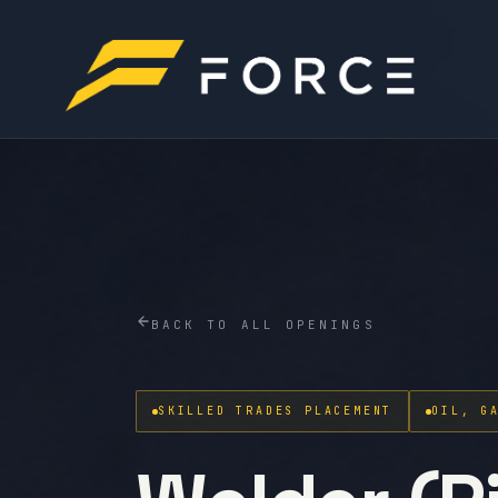
BACK TO ALL OPENINGS
SKILLED TRADES PLACEMENT
OIL, G