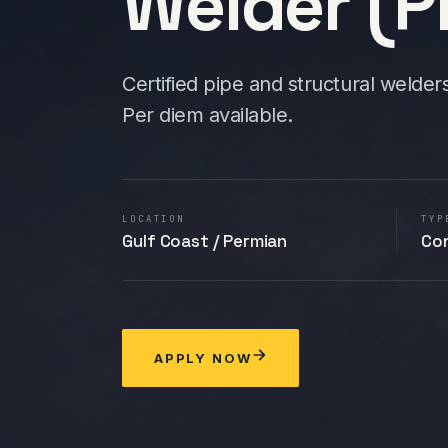
Welder (Pi
Certified pipe and structural welder
Per diem available.
LOCATION
TYP
Gulf Coast / Permian
Co
APPLY NOW