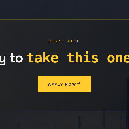
DON'T WAIT
y to
take this on
APPLY NOW