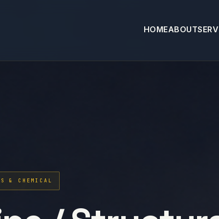
HOME
ABOUT
SERV
AS & CHEMICAL