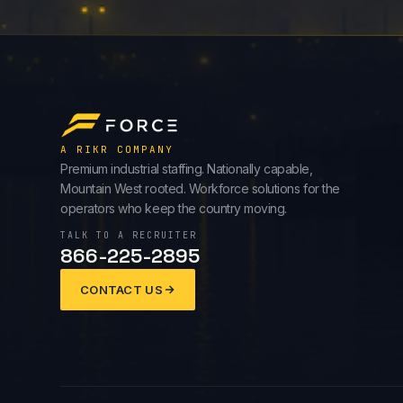
A RIKR COMPANY
Premium industrial staffing. Nationally capable,
Mountain West rooted. Workforce solutions for the
operators who keep the country moving.
TALK TO A RECRUITER
866-225-2895
CONTACT US