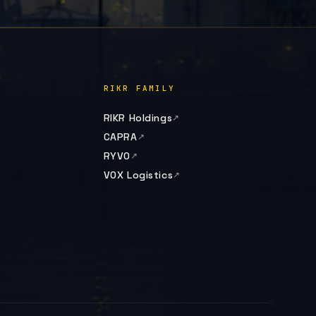
RIKR FAMILY
RIKR Holdings
CAPRA
RYVO
VOX Logistics