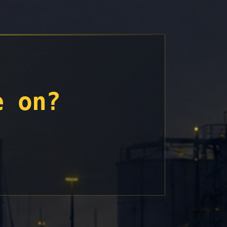
e on?