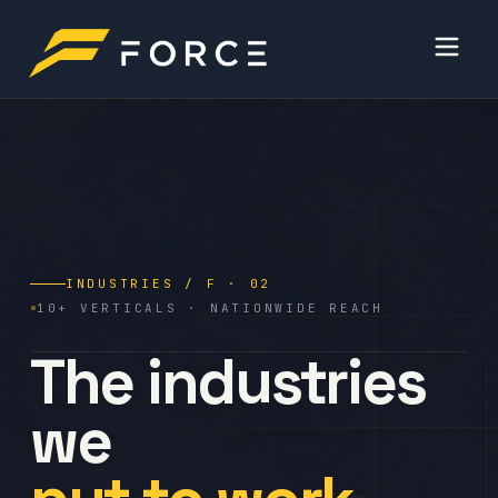
INDUSTRIES / F · 02
10+ VERTICALS · NATIONWIDE REACH
The industries
we