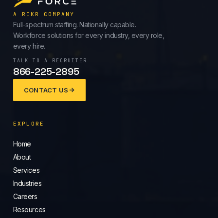
A RIKR COMPANY
Full-spectrum staffing. Nationally capable.
Workforce solutions for every industry, every role,
every hire.
TALK TO A RECRUITER
866-225-2895
CONTACT US
EXPLORE
Home
About
Services
Industries
Careers
Resources