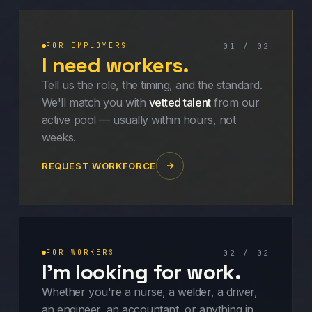
FOR EMPLOYERS
01 / 02
I need workers.
Tell us the role, the timing, and the standard.
We'll match you with
vetted talent
from our
active pool — usually within hours, not
weeks.
REQUEST WORKFORCE
FOR WORKERS
02 / 02
I'm looking for work.
Whether you're a nurse, a welder, a driver,
an engineer, an accountant, or anything in