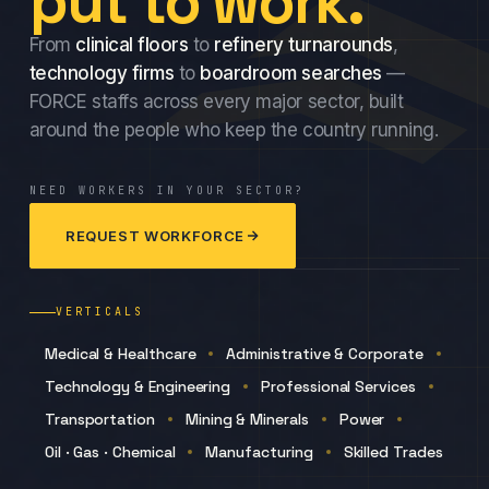
put to work.
From
clinical floors
to
refinery turnarounds
,
technology firms
to
boardroom searches
—
FORCE staffs across every major sector, built
around the people who keep the country running.
NEED WORKERS IN YOUR SECTOR?
REQUEST WORKFORCE
VERTICALS
Medical & Healthcare
Administrative & Corporate
Technology & Engineering
Professional Services
Transportation
Mining & Minerals
Power
Oil · Gas · Chemical
Manufacturing
Skilled Trades