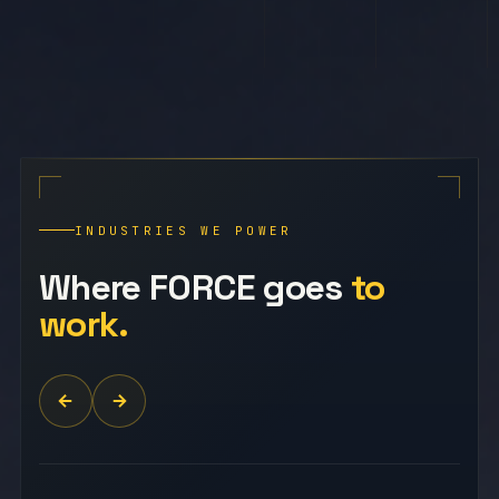
INDUSTRIES WE POWER
Where FORCE goes
to
work.
NURSING · CLINICAL · ADMIN
Medical & Healthcare
Nurses, medical assistants, clinical support
staff, and healthcare administrators placed
with hospitals, clinics, and care facilities
Administ