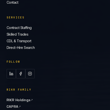
Contact
SERVICES
Contract Staffing
Skilled Trades
CDL & Transport
Direct-Hire Search
FOLLOW
RIKR FAMILY
RIKR Holdings
CAPRA