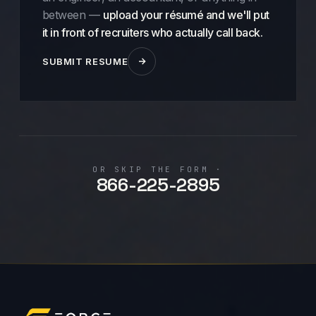
between —
upload your résumé and we'll put
it in front of recruiters who actually call back.
SUBMIT RESUME
OR SKIP THE FORM ·
866-225-2895