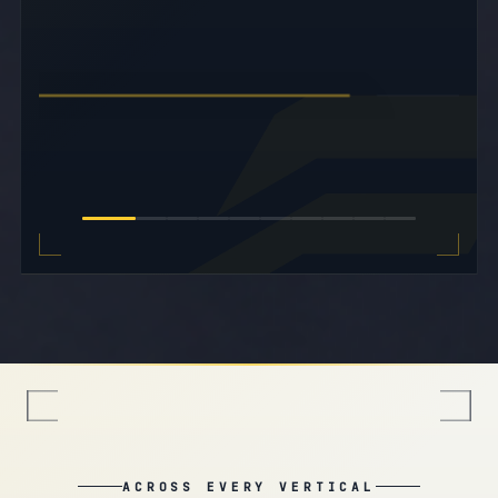
nationwide.
Corpora
EXPLORE MEDICAL
02
01
CLINICAL · CARE
ACROSS EVERY VERTICAL