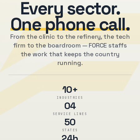
Every sector.
One phone call.
From the clinic to the refinery, the tech
firm to the boardroom — FORCE staffs
the work that keeps the country
running.
10+
INDUSTRIES
04
SERVICE LINES
50
STATES
24h