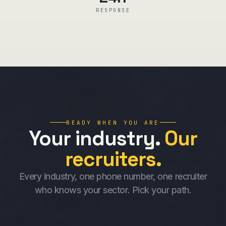
RESPONSE
READY WHEN YOU ARE
Your industry.
Our
recruiters.
Every industry, one phone number, one recruiter
who knows your sector. Pick your path.