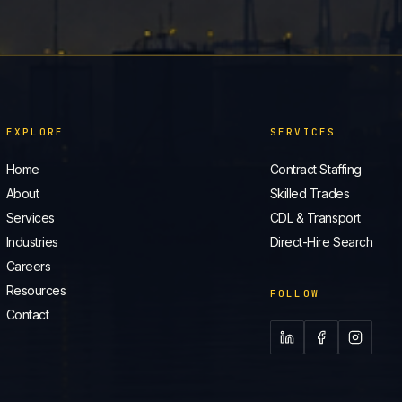
EXPLORE
SERVICES
Home
Contract Staffing
About
Skilled Trades
Services
CDL & Transport
Industries
Direct-Hire Search
Careers
Resources
FOLLOW
Contact