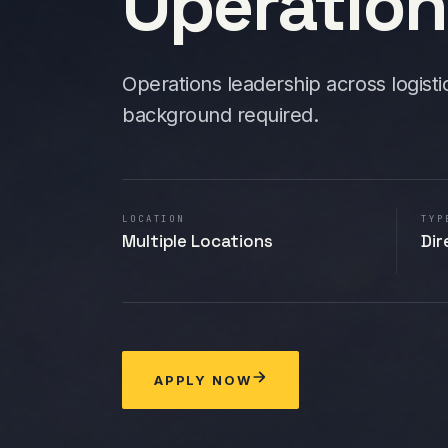
Operatio
Operations leadership across logisti
background required.
LOCATION
TYP
Multiple Locations
Dir
APPLY NOW