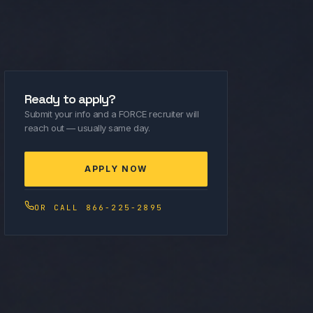
Ready to apply?
Submit your info and a FORCE recruiter will
reach out — usually same day.
APPLY NOW
OR CALL 866-225-2895