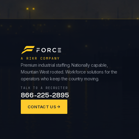
A RIKR COMPANY
Premium industrial staffing. Nationally capable,
Mountain West rooted. Workforce solutions for the
operators who keep the country moving.
TALK TO A RECRUITER
866-225-2895
CONTACT US