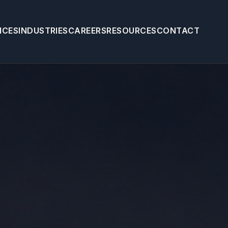
ICES
INDUSTRIES
CAREERS
RESOURCES
CONTACT