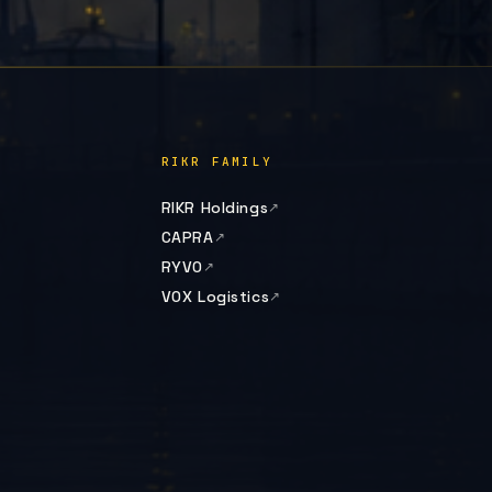
RIKR FAMILY
RIKR Holdings
CAPRA
RYVO
VOX Logistics