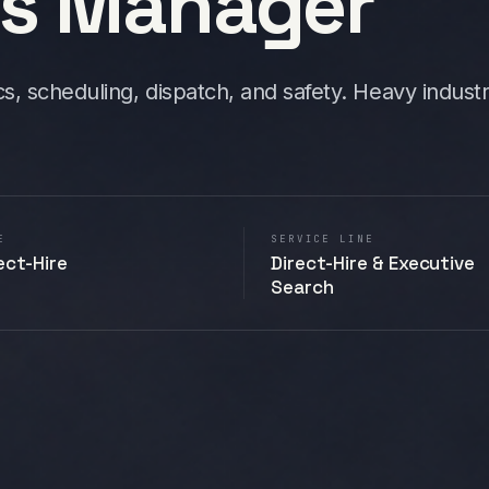
ns Manager
cs, scheduling, dispatch, and safety. Heavy indust
E
SERVICE LINE
ect-Hire
Direct-Hire & Executive
Search