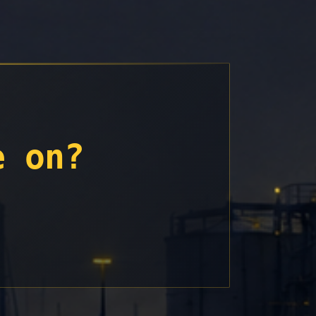
e on?