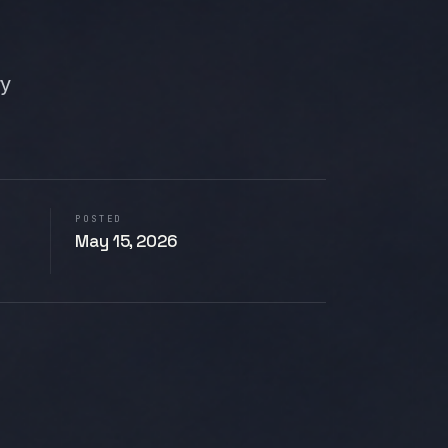
ry
POSTED
May 15, 2026