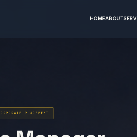
HOME
ABOUT
SERV
CORPORATE PLACEMENT