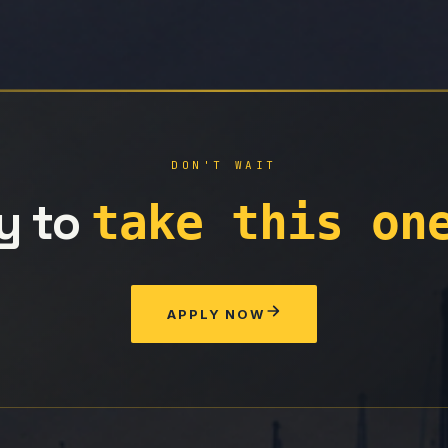
DON'T WAIT
y to
take this on
APPLY NOW