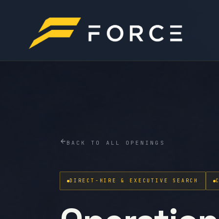
BACK TO ALL OPENINGS
DIRECT-HIRE & EXECUTIVE SEARCH