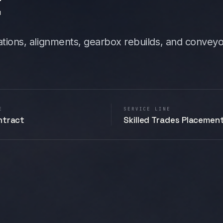
t
allations, alignments, gearbox rebuilds, and convey
E
SERVICE LINE
ntract
Skilled Trades Placemen