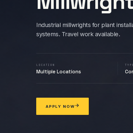
Millwrigh
Industrial millwrights for plant inst
systems. Travel work available.
LOCATION
TYP
Multiple Locations
Co
APPLY NOW