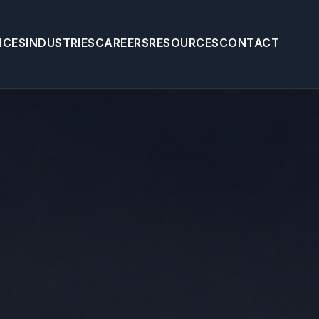
ICES
INDUSTRIES
CAREERS
RESOURCES
CONTACT