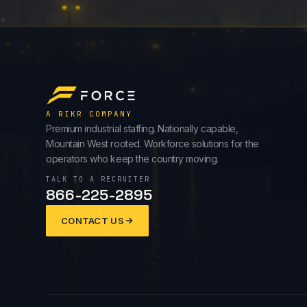
A RIKR COMPANY
Premium industrial staffing. Nationally capable,
Mountain West rooted. Workforce solutions for the
operators who keep the country moving.
TALK TO A RECRUITER
866-225-2895
CONTACT US