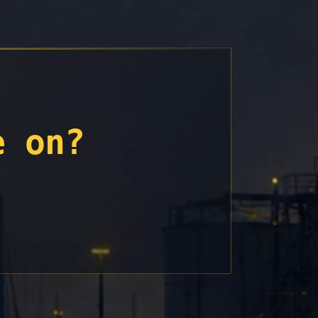
e on?