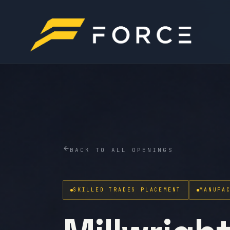
BACK TO ALL OPENINGS
SKILLED TRADES PLACEMENT
MANUFA