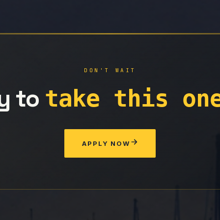
DON'T WAIT
y to
take this on
APPLY NOW