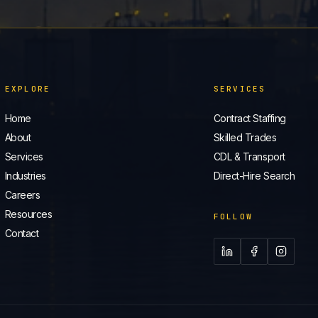
EXPLORE
SERVICES
Home
Contract Staffing
About
Skilled Trades
Services
CDL & Transport
Industries
Direct-Hire Search
Careers
Resources
FOLLOW
Contact