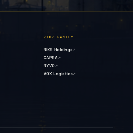
RIKR FAMILY
RIKR Holdings
CAPRA
RYVO
VOX Logistics