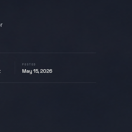
or
POSTED
t
May 15, 2026