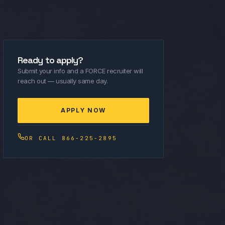
Ready to apply?
Submit your info and a FORCE recruiter will
reach out — usually same day.
APPLY NOW
OR CALL 866-225-2895