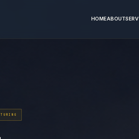
HOME
ABOUT
SERV
CTURING