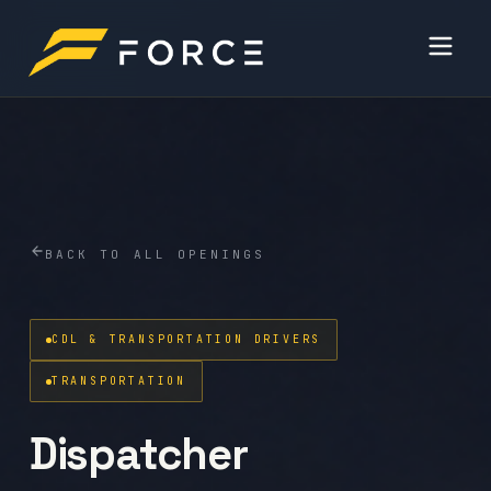
BACK TO ALL OPENINGS
CDL & TRANSPORTATION DRIVERS
TRANSPORTATION
Dispatcher