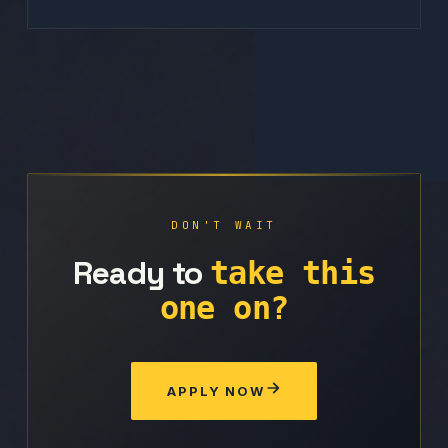
DON'T WAIT
Ready to
take this
one on?
APPLY NOW