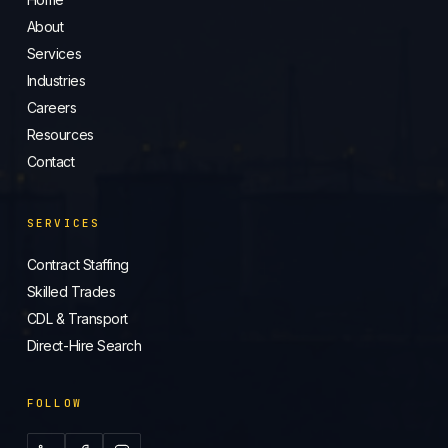
About
Services
Industries
Careers
Resources
Contact
SERVICES
Contract Staffing
Skilled Trades
CDL & Transport
Direct-Hire Search
FOLLOW