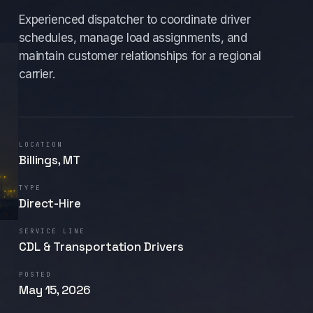
Experienced dispatcher to coordinate driver
schedules, manage load assignments, and
maintain customer relationships for a regional
carrier.
LOCATION
Billings, MT
TYPE
Direct-Hire
SERVICE LINE
CDL & Transportation Drivers
POSTED
May 15, 2026