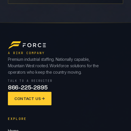
A RIKR COMPANY
Premium industrial staffing. Nationally capable,
Mountain West rooted. Workforce solutions for the
operators who keep the country moving.
TALK TO A RECRUITER
866-225-2895
CONTACT US
EXPLORE
Home