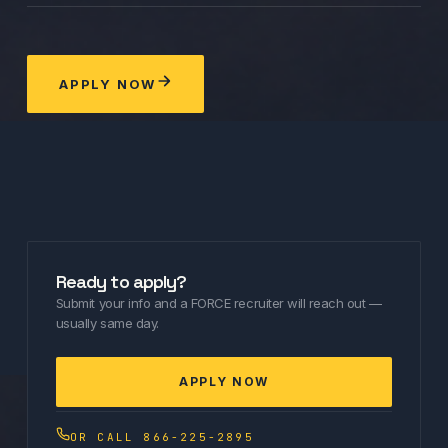
APPLY NOW
Ready to apply?
Submit your info and a FORCE recruiter will reach out —
usually same day.
APPLY NOW
OR CALL 866-225-2895